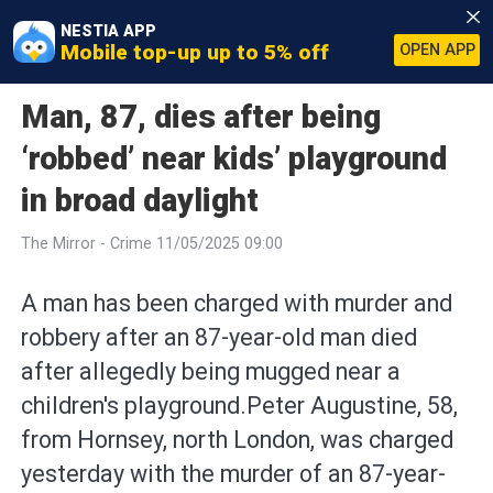
NESTIA APP
Mobile top-up up to 5% off
OPEN APP
Man, 87, dies after being
‘robbed’ near kids’ playground
in broad daylight
The Mirror - Crime 11/05/2025 09:00
A man has been charged with murder and
robbery after an 87-year-old man died
after allegedly being mugged near a
children's playground.Peter Augustine, 58,
from Hornsey, north London, was charged
yesterday with the murder of an 87-year-