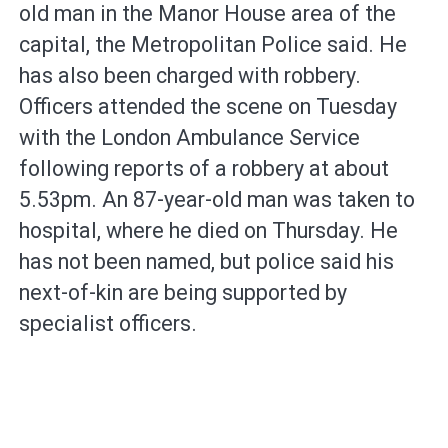
old man in the Manor House area of the
capital, the Metropolitan Police said. He
has also been charged with robbery.
Officers attended the scene on Tuesday
with the London Ambulance Service
following reports of a robbery at about
5.53pm. An 87-year-old man was taken to
hospital, where he died on Thursday. He
has not been named, but police said his
next-of-kin are being supported by
specialist officers.