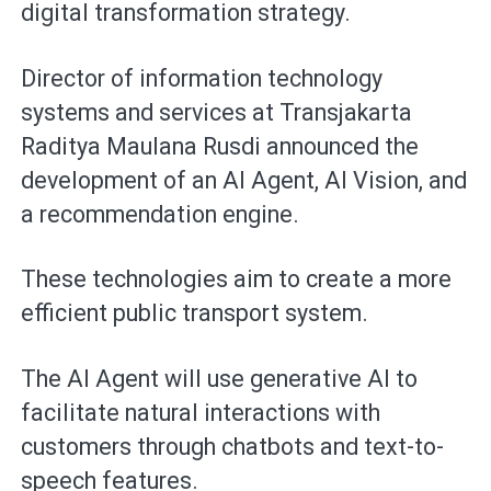
digital transformation strategy.
Director of information technology
systems and services at Transjakarta
Raditya Maulana Rusdi announced the
development of an AI Agent, AI Vision, and
a recommendation engine.
These technologies aim to create a more
efficient public transport system.
The AI Agent will use generative AI to
facilitate natural interactions with
customers through chatbots and text-to-
speech features.