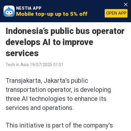
NESTIA APP
Mobile top-up up to 5% off
OPEN APP
Indonesia’s public bus operator
develops AI to improve
services
Tech in Asia 19/07/2025 01:01
Transjakarta, Jakarta’s public
transportation operator, is developing
three AI technologies to enhance its
services and operations.
This initiative is part of the company’s