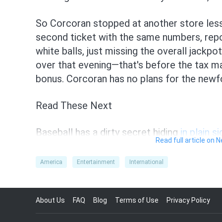
So Corcoran stopped at another store less
second ticket with the same numbers, rep
white balls, just missing the overall jackpo
over that evening—that's before the tax m
bonus. Corcoran has no plans for the newfo
Read These Next
Baseball has a dirty secret hiding
in plain si
Read full article on 
The weekend was full of not-so-great
head
America
Entertainment
International
Dog the Bounty Hunter shares
unimaginabl
About Us
FAQ
Blog
Terms of Use
Privacy Policy
Newborn's sex isn't
random, research sugg