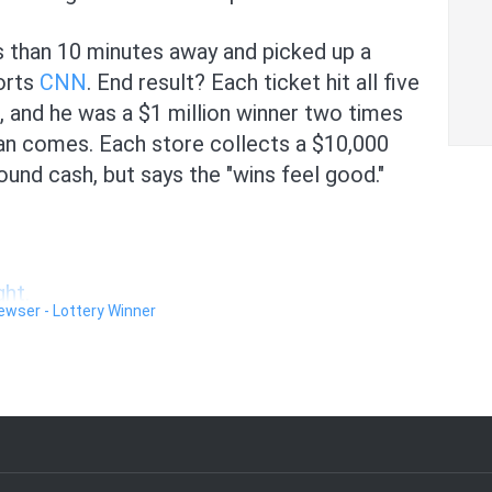
 than 10 minutes away and picked up a
orts
CNN
. End result? Each ticket hit all five
t, and he was a $1 million winner two times
an comes. Each store collects a $10,000
und cash, but says the "wins feel good."
ght.
Newser - Lottery Winner
lines about Delta.
y sad news.
ests.