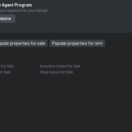
y Agent Program
um exposure for your listings
 more
pular properties for sale
Popular properties for rent
For Sale
Executive Condo For Sale
r Sale
Shop House For Sale