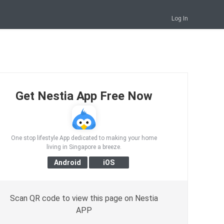
Log In
Get Nestia App Free Now
One stop lifestyle App dedicated to making your home
living in Singapore a breeze.
Scan QR code to view this page on Nestia
APP