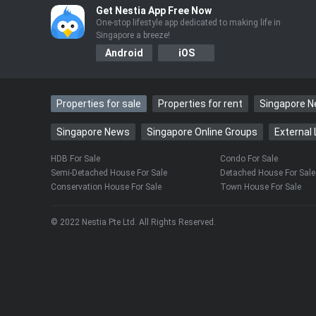
……
Get Nestia App Free Now
One-stop lifestyle app dedicated to making life in
Singapore a breeze!
Android
iOS
Properties for sale
Properties for rent
Singapore 
Singapore News
Singapore Online Groups
External 
HDB For Sale
Condo For Sale
Semi-Detached House For Sale
Detached House For Sale
Conservation House For Sale
Town House For Sale
© 2022 Nestia Pte Ltd. All Rights Reserved.