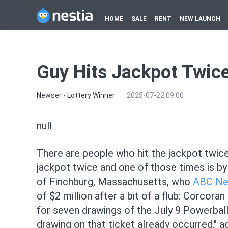
HOME
SALE
RENT
NEW LAUNCH
Guy Hits Jackpot Twic
Newser - Lottery Winner
·
2025-07-22 09:00
null
There are people who hit the jackpot twice
jackpot twice and one of those times is by
of Finchburg, Massachusetts, who
ABC N
of $2 million after a bit of a flub: Corcora
for seven drawings of the July 9 Powerball,
drawing on that ticket already occurred," a