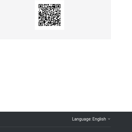
Language:
English