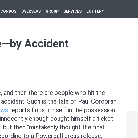
CONDOS
OVERSEAS
GROUP
SERVICES
LOTTERY
e—by Accident
, and then there are people who hit the
 accident. Such is the tale of Paul Corcoran
ews
reports finds himself in the possession
n innocently enough bought himself a ticket
 but then "mistakenly thought the final
ccording to a Powerball press release.