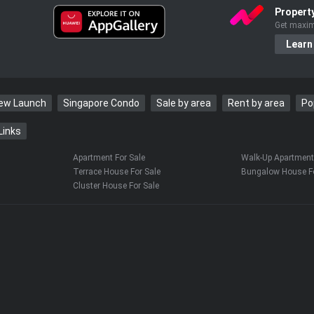
Propert
Get maxim
Learn
New Launch
Singapore Condo
Sale by area
Rent by area
Po
Links
Apartment For Sale
Walk-Up Apartment 
Terrace House For Sale
Bungalow House Fo
Cluster House For Sale