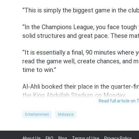
“This is simply the biggest game in the club
“In the Champions League, you face tough t
solid structures and great pace. These m
“It is essentially a final, 90 minutes where
read the game well, create chances, and 
time to win.”
Al-Ahli booked their place in the quarter-fi
the King Abdullah Stadium on Monday.
Read full article on 
They will be the favourites, especially with 
Entertainment
Malaysia
Toney, Algerian winger Riyad Mahrez, Brazi
centreback Merih Demiral, Senegalese goa
midfielder Frank Kessie set to feature in t
About Us
FAQ
Blog
Terms of Use
Privacy Policy