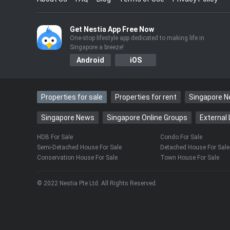
……
Get Nestia App Free Now
One-stop lifestyle app dedicated to making life in
Singapore a breeze!
Android
iOS
Properties for sale
Properties for rent
Singapore 
Singapore News
Singapore Online Groups
External 
HDB For Sale
Condo For Sale
Semi-Detached House For Sale
Detached House For Sale
Conservation House For Sale
Town House For Sale
© 2022 Nestia Pte Ltd. All Rights Reserved.