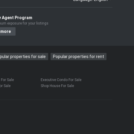
y Agent Program
um exposure for your listings
 more
pular properties for sale
Popular properties for rent
For Sale
Executive Condo For Sale
r Sale
Shop House For Sale