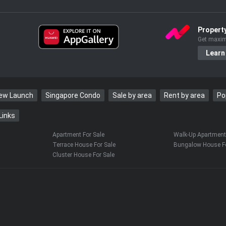
Propert
Get maxim
Learn
New Launch
Singapore Condo
Sale by area
Rent by area
Po
Links
Apartment For Sale
Walk-Up Apartment 
Terrace House For Sale
Bungalow House Fo
Cluster House For Sale