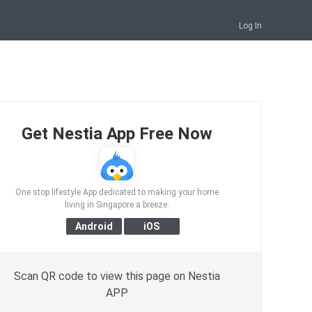
Log In
Get Nestia App Free Now
One stop lifestyle App dedicated to making your home
living in Singapore a breeze.
Scan QR code to view this page on Nestia
APP