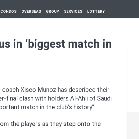
CONDOS
OVERSEAS
GROUP
SERVICES
LOTTERY
us in ‘biggest match in
 coach Xisco Munoz has described their
-final clash with holders Al-Ahli of Saudi
ortant match in the club’s history’’.
rom the players as they step onto the