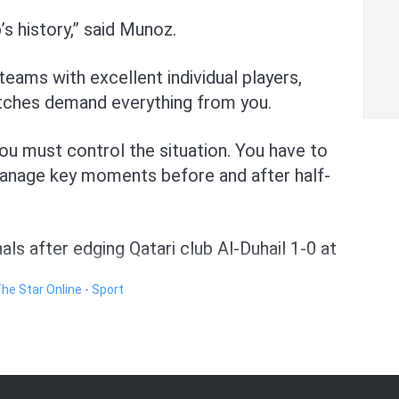
’s history,” said Munoz.
eams with excellent individual players,
atches demand everything from you.
 you must control the situation. You have to
manage key moments before and after half-
nals after edging Qatari club Al-Duhail 1-0 at
The Star Online - Sport
their star players like English striker Ivan
lian centreback Roger Ibanez, Turkish
lkeeper Edouard Mendy and Ivorian
he match.