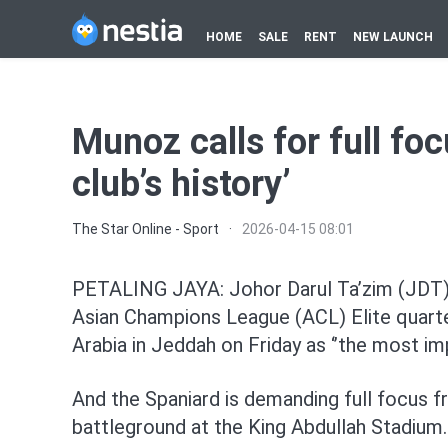
HOME
SALE
RENT
NEW LAUNCH
Munoz calls for full foc
club’s history’
The Star Online - Sport
·
2026-04-15 08:01
PETALING JAYA: Johor Darul Ta’zim (JDT)
Asian Champions League (ACL) Elite quarter
Arabia in Jeddah on Friday as ‘’the most imp
And the Spaniard is demanding full focus f
battleground at the King Abdullah Stadium.