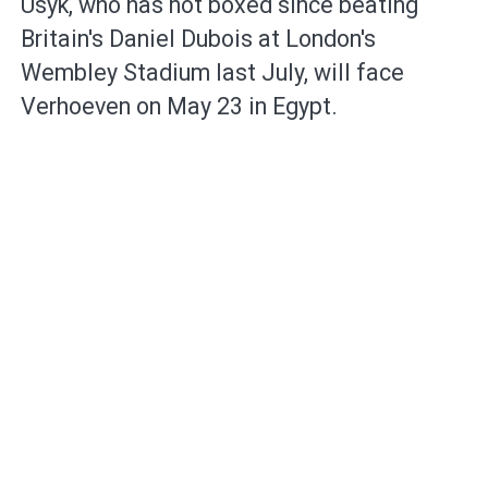
Usyk, who has not boxed since beating
Britain's Daniel Dubois ​at London's
Wembley Stadium last July, ⁠will face
Verhoeven on ⁠May 23 in Egypt.