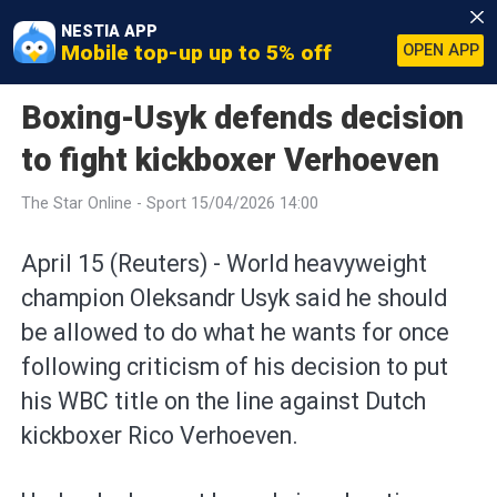
NESTIA APP
Mobile top-up up to 5% off
OPEN APP
Boxing-Usyk defends decision
to fight kickboxer Verhoeven
The Star Online - Sport 15/04/2026 14:00
April 15 (Reuters) - World heavyweight
⁠champion Oleksandr Usyk said he should
be allowed ⁠to do what he wants for once
following criticism ‌of his decision to put
his WBC title on the line against Dutch
kickboxer Rico Verhoeven.