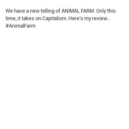
We have a new telling of ANIMAL FARM. Only this
time, it takes on Capitalism. Here's my review...
#AnimalFarm