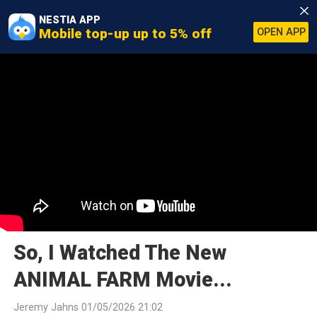
NESTIA APP
Mobile top-up up to 5% off
OPEN APP
So, I Watched The New
ANIMAL FARM Movie...
Jeremy Jahns 01/05/2026 21:02