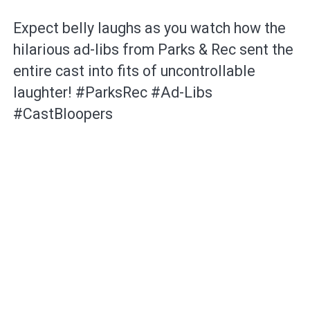
Expect belly laughs as you watch how the
hilarious ad-libs from Parks & Rec sent the
entire cast into fits of uncontrollable
laughter! #ParksRec #Ad-Libs
#CastBloopers