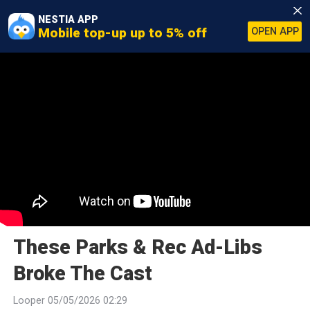
NESTIA APP
Mobile top-up up to 5% off
OPEN APP
These Parks & Rec Ad-Libs
Broke The Cast
Looper 05/05/2026 02:29