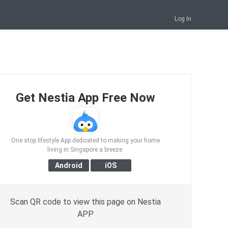
Log In
Get Nestia App Free Now
One stop lifestyle App dedicated to making your home
living in Singapore a breeze.
Scan QR code to view this page on Nestia
APP