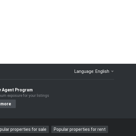
Language:
English
y Agent Program
um exposure for your listings
 more
pular properties for sale
Popular properties for rent