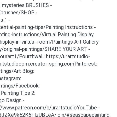
al mysteries.BRUSHES -
y/brushes/SHOP -
s 1 -
tial-painting-tips/Painting Instructions -
ing-instructions/Virtual Painting Display
isplay-in-virtual-room/Paintings Art Gallery
ry/original-paintings/SHARE YOUR ART -
rart1/Fourthwall: https://urartstudio-
artstudiocom.creator-spring.comPinterest:
tings/Art Blog:
Instagram:
intings/Facebook:
ainting Tips 2:
go Design -
://www.patreon.com/c/urartstudioYouTube -
dJZXe9k52K6FIzUBLeA/join/#seascapepainting,