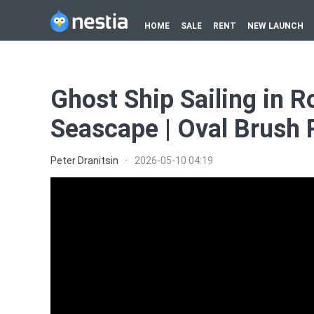
HOME
SALE
RENT
NEW LAUNCH
Ghost Ship Sailing in R
Seascape | Oval Brush 
Peter Dranitsin
·
2026-05-10 04:19