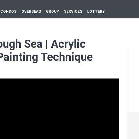
CONDOS
OVERSEAS
GROUP
SERVICES
LOTTERY
ough Sea | Acrylic
Painting Technique