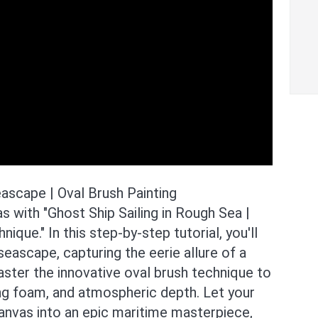
eascape | Oval Brush Painting
 with "Ghost Ship Sailing in Rough Sea |
ique." In this step-by-step tutorial, you'll
eascape, capturing the eerie allure of a
aster the innovative oval brush technique to
ing foam, and atmospheric depth. Let your
canvas into an epic maritime masterpiece,