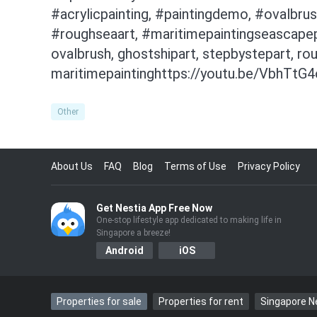
#acrylicpainting, #paintingdemo, #ovalbrus
#roughseaart, #maritimepaintingseascapepai
ovalbrush, ghostshipart, stepbystepart, ro
maritimepaintinghttps://youtu.be/VbhTtG
Other
About Us
FAQ
Blog
Terms of Use
Privacy Policy
Get Nestia App Free Now
One-stop lifestyle app dedicated to making life in
Singapore a breeze!
Android
iOS
Properties for sale
Properties for rent
Singapore 