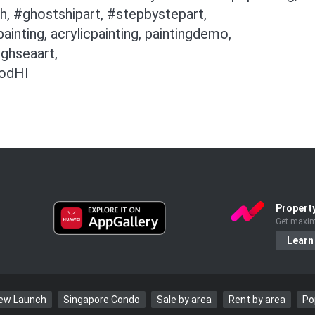
h, #ghostshipart, #stepbystepart,
nting, acrylicpainting, paintingdemo,
ughseaart,
4odHI
Propert
Get maxim
Learn
New Launch
Singapore Condo
Sale by area
Rent by area
Po