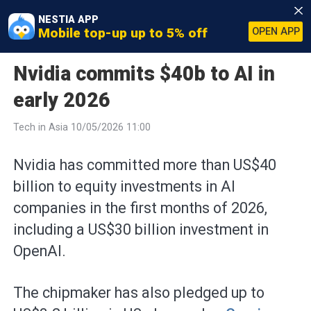
NESTIA APP
Mobile top-up up to 5% off
OPEN APP
Nvidia commits $40b to AI in
early 2026
Tech in Asia 10/05/2026 11:00
Nvidia has committed more than US$40
billion to equity investments in AI
companies in the first months of 2026,
including a US$30 billion investment in
OpenAI.
The chipmaker has also pledged up to