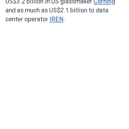
US$3.2 billion in US glassmaker
Corning
and as much as US$2.1 billion to data
center operator
IREN
.