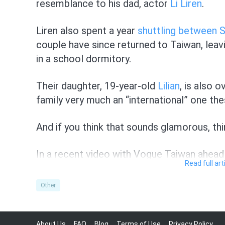
resemblance to his dad, actor
Li Liren
.
Liren also spent a year
shuttling between 
couple have since returned to Taiwan, leavi
in a school dormitory.
Their daughter, 19-year-old
Lilian
, is also 
family very much an “international” one the
And if you think that sounds glamorous, thi
In a recent video with Vogue Taiwan ahea
Read full ar
snippets of their time in Singapore together
Other
When asked who thinks about the other more
himself.
About Us
FAQ
Blog
Terms of Use
Privacy Policy