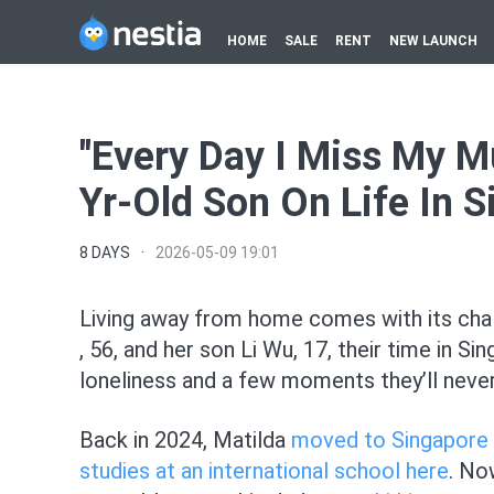
HOME
SALE
RENT
NEW LAUNCH
"Every Day I Miss My M
Yr-Old Son On Life In 
8 DAYS
·
2026-05-09 19:01
Living away from home comes with its cha
, 56, and her son Li Wu, 17, their time in
loneliness and a few moments they’ll never
Back in 2024, Matilda
moved to Singapore
studies at an international school here
. No