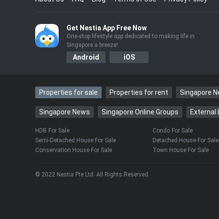
“In Singapore, all the time. Every day I mis
Get Nestia App Free Now
The heartfelt admission caught Matilda by 
One-stop lifestyle app dedicated to making life in
Singapore a breeze!
clearly touched.
Android
iOS
Still, like any mum, she couldn’t resist poin
never reply!”
Properties for sale
Properties for rent
Singapore 
Singapore News
Singapore Online Groups
External 
“My mobile phone gets confiscated at 9.3
what I’m doing. How am I supposed to reply
HDB For Sale
Condo For Sale
Semi-Detached House For Sale
Detached House For Sale
Conservation House For Sale
Town House For Sale
Life in Singapore didn’t start out easy for 
both mother and son.
© 2022 Nestia Pte Ltd. All Rights Reserved.
Living alone and without friends at first, Li