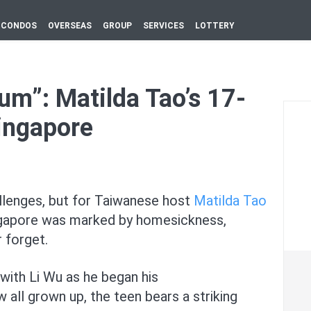
CONDOS
OVERSEAS
GROUP
SERVICES
LOTTERY
um”: Matilda Tao’s 17-
Singapore
llenges, but for Taiwanese host
Matilda Tao
 Singapore was marked by homesickness,
 forget.
with Li Wu as he began his
w all grown up, the teen bears a striking