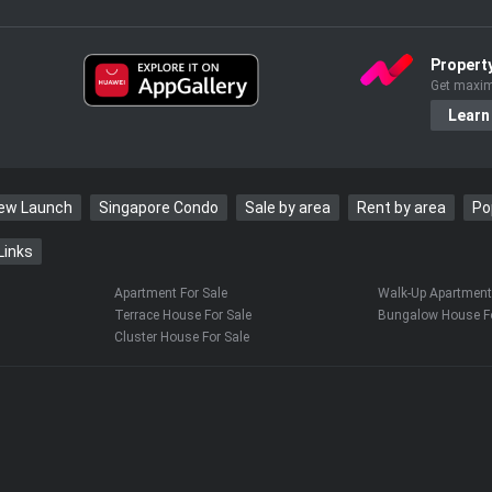
s my mum,” he said.
Propert
surprise. “Oh my gosh!” she exclaimed,
Get maxim
Learn
ting out: “But I text you all the time and you
New Launch
Singapore Condo
Sale by area
Rent by area
Po
Links
0pm. Then she texts me at 10pm asking
?” he said.
Apartment For Sale
Walk-Up Apartment 
Terrace House For Sale
Bungalow House Fo
Cluster House For Sale
the teen, and it was an emotional time for
 Wu admitted the loneliness hit hard.