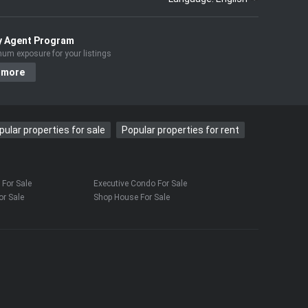
y Agent Program
um exposure for your listings
 more
pular properties for sale
Popular properties for rent
For Sale
Executive Condo For Sale
r Sale
Shop House For Sale