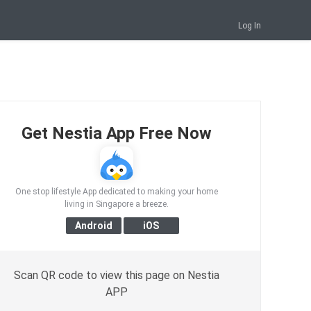
Log In
Get Nestia App Free Now
One stop lifestyle App dedicated to making your home
living in Singapore a breeze.
Scan QR code to view this page on Nestia
APP