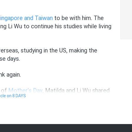
Singapore and Taiwan
to be with him. The
ng Li Wu to continue his studies while living
overseas, studying in the US, making the
se days.
nk again.
d of
Mother’s Day
, Matilda and Li Wu shared
ticle on 8 DAYS
, including the loneliness that came with it.
 often, Li Wu didn’t hesitate to point to