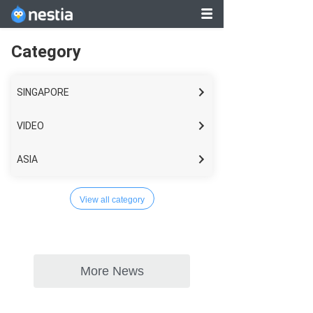
Category
SINGAPORE
VIDEO
ASIA
WORLD
View all category
LIFESTYLE
BUSINESS
TECH