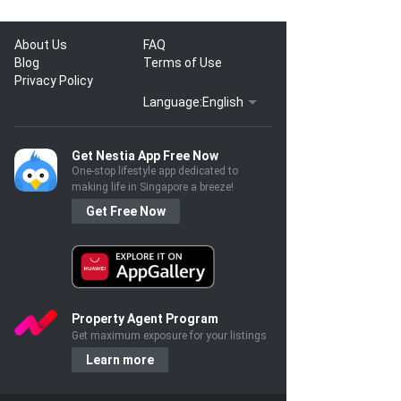
About Us
FAQ
Blog
Terms of Use
Privacy Policy
Language:
English
Get Nestia App Free Now
One-stop lifestyle app dedicated to
making life in Singapore a breeze!
Get Free Now
Property Agent Program
Get maximum exposure for your listings
Learn more