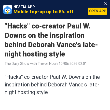
NESTIA APP
Mobile top-up up to 5% off
OPEN APP
"Hacks" co-creator Paul W.
Downs on the inspiration
behind Deborah Vance's late-
night hosting style
The Daily Show with Trevor Noah 10/05/2026 02:01
"Hacks" co-creator Paul W. Downs on the
inspiration behind Deborah Vance's late-
night hosting style