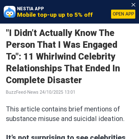
NESTIA APP
Mobile top-up up to 5% off
OPEN APP
"I Didn’t Actually Know The
Person That I Was Engaged
To": 11 Whirlwind Celebrity
Relationships That Ended In
Complete Disaster
BuzzFeed-News 24/10/2025 13:01
This article contains brief mentions of
substance misuse and suicidal ideation.
It’s not surprising to see celebrities