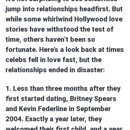
jump into relationships headfirst. But
while some whirlwind Hollywood love
stories have withstood the test of
time, others haven’t been so
fortunate. Here’s a look back at times
celebs fell in love fast, but the
relationships ended in disaster:
1. Less than three months after they
first started dating, Britney Spears
and Kevin Federline in September
2004. Exactly a year later, they
welcomed their first child, and a year