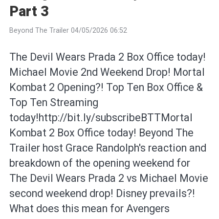
Part 3
Beyond The Trailer 04/05/2026 06:52
The Devil Wears Prada 2 Box Office today!
Michael Movie 2nd Weekend Drop! Mortal
Kombat 2 Opening?! Top Ten Box Office &
Top Ten Streaming
today!http://bit.ly/subscribeBTTMortal
Kombat 2 Box Office today! Beyond The
Trailer host Grace Randolph's reaction and
breakdown of the opening weekend for
The Devil Wears Prada 2 vs Michael Movie
second weekend drop! Disney prevails?!
What does this mean for Avengers