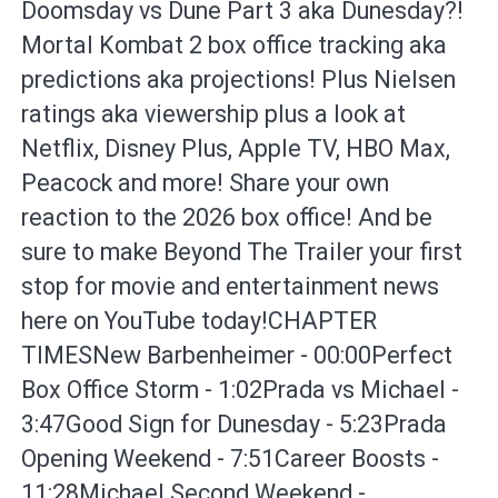
Doomsday vs Dune Part 3 aka Dunesday?!
Mortal Kombat 2 box office tracking aka
predictions aka projections! Plus Nielsen
ratings aka viewership plus a look at
Netflix, Disney Plus, Apple TV, HBO Max,
Peacock and more! Share your own
reaction to the 2026 box office! And be
sure to make Beyond The Trailer your first
stop for movie and entertainment news
here on YouTube today!CHAPTER
TIMESNew Barbenheimer - 00:00Perfect
Box Office Storm - 1:02Prada vs Michael -
3:47Good Sign for Dunesday - 5:23Prada
Opening Weekend - 7:51Career Boosts -
11:28Michael Second Weekend -