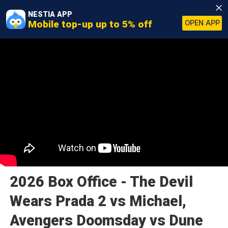
NESTIA APP
Mobile top-up up to 5% off
OPEN APP
2026 Box Office - The Devil
Wears Prada 2 vs Michael,
Avengers Doomsday vs Dune