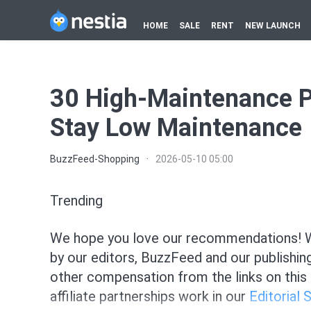
HOME
SALE
RENT
NEW LAUNCH
30 High-Maintenance Pr
Stay Low Maintenance
BuzzFeed-Shopping
·
2026-05-10 05:00
Trending
We hope you love our recommendations! Wh
by our editors, BuzzFeed and our publishin
other compensation from the links on this
affiliate partnerships work in our
Editorial 