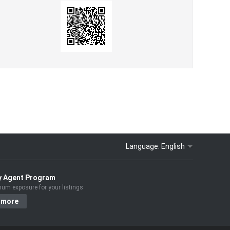
Language:
English
y Agent Program
um exposure for your listings
 more