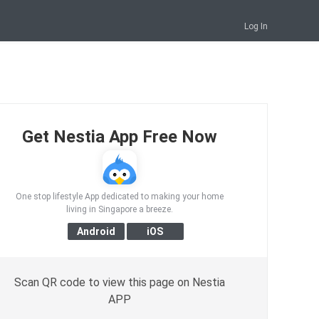
Log In
Get Nestia App Free Now
One stop lifestyle App dedicated to making your home
living in Singapore a breeze.
Scan QR code to view this page on Nestia
APP