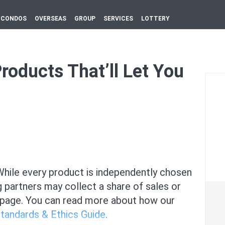
CONDOS
OVERSEAS
GROUP
SERVICES
LOTTERY
oducts That’ll Let You
ile every product is independently chosen
g partners may collect a share of sales or
 page. You can read more about how our
Standards & Ethics Guide
.