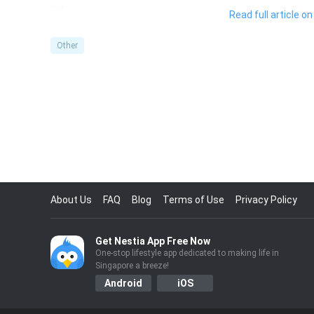
……
Read full article 
Other
About Us
FAQ
Blog
Terms of Use
Privacy Policy
Get Nestia App Free Now
One-stop lifestyle app dedicated to making life in
Singapore a breeze!
Android
iOS