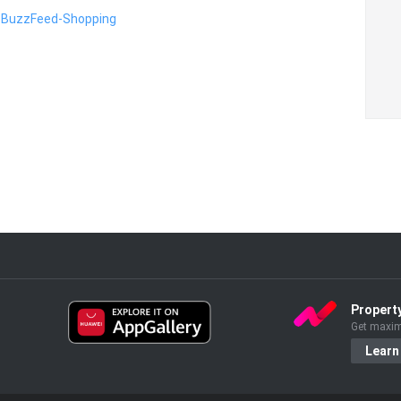
on BuzzFeed-Shopping
Propert
Get maxim
Learn