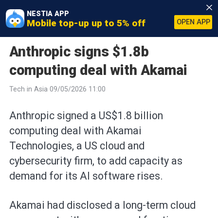
NESTIA APP
Mobile top-up up to 5% off
OPEN APP
Anthropic signs $1.8b
computing deal with Akamai
Tech in Asia 09/05/2026 11:00
Anthropic signed a US$1.8 billion
computing deal with Akamai
Technologies, a US cloud and
cybersecurity firm, to add capacity as
demand for its AI software rises.
Akamai had disclosed a long-term cloud