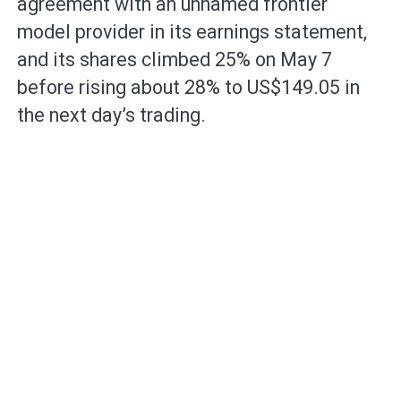
agreement with an unnamed frontier
model provider in its earnings statement,
and its shares climbed 25% on May 7
before rising about 28% to US$149.05 in
the next day’s trading.