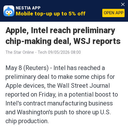
NESTIA APP
Mobile top-up up to 5% off
OPEN APP
Apple, Intel reach preliminary
chip-making deal, WSJ reports
The Star Online - Tech 09/05/2026 08:00
May 8 (Reuters) - Intel has reached a
preliminary ⁠deal to make some chips for
Apple devices, the Wall Street Journal
reported on Friday, in ⁠a potential boost to
Intel's contract manufacturing business
and Washington's push to shore up U.S.
chip ‌production.