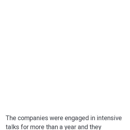
The companies were engaged in intensive
talks for more than a year and they