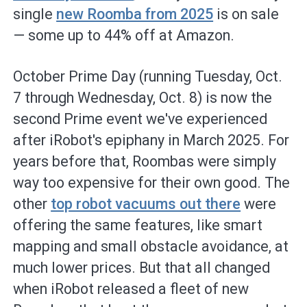
single
new Roomba from 2025
is on sale
— some up to 44% off at Amazon.
October Prime Day (running Tuesday, Oct.
7 through Wednesday, Oct. 8) is now the
second Prime event we've experienced
after iRobot's epiphany in March 2025. For
years before that, Roombas were simply
way too expensive for their own good. The
other
top robot vacuums out there
were
offering the same features, like smart
mapping and small obstacle avoidance, at
much lower prices. But that all changed
when iRobot released a fleet of new