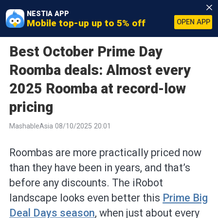
NESTIA APP
Mobile top-up up to 5% off
OPEN APP
Best October Prime Day
Roomba deals: Almost every
2025 Roomba at record-low
pricing
MashableAsia 08/10/2025 20:01
Roombas are more practically priced now
than they have been in years, and that’s
before any discounts. The iRobot
landscape looks even better this
Prime Big
Deal Days season
, when just about every