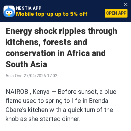
NESTIA APP
Mobile top-up up to 5% off
OPEN APP
Energy shock ripples through
kitchens, forests and
conservation in Africa and
South Asia
Asia One 27/04/2026 17:02
NAIROBI, Kenya — Before sunset, a blue
flame used to spring to life in Brenda
Obare's kitchen with a quick turn of the
knob as she started dinner.