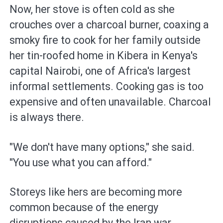
Now, her stove is often cold as she
crouches over a charcoal burner, coaxing a
smoky fire to cook for her family outside
her tin-roofed home in Kibera in Kenya's
capital Nairobi, one of Africa's largest
informal settlements. Cooking gas is too
expensive and often unavailable. Charcoal
is always there.
"We don't have many options," she said.
"You use what you can afford."
Storeys like hers are becoming more
common because of the energy
disruptions caused by the Iran war.