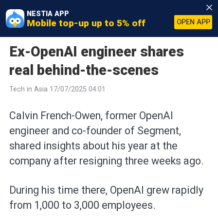
NESTIA APP
Mobile top-up up to 5% off
OPEN APP
Ex-OpenAI engineer shares
real behind-the-scenes
Tech in Asia 17/07/2025 04:01
Calvin French-Owen, former OpenAI
engineer and co-founder of Segment,
shared insights about his year at the
company after resigning three weeks ago.
During his time there, OpenAI grew rapidly
from 1,000 to 3,000 employees.