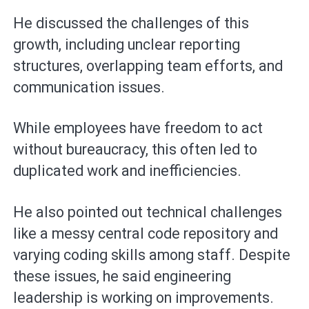
He discussed the challenges of this
growth, including unclear reporting
structures, overlapping team efforts, and
communication issues.
While employees have freedom to act
without bureaucracy, this often led to
duplicated work and inefficiencies.
He also pointed out technical challenges
like a messy central code repository and
varying coding skills among staff. Despite
these issues, he said engineering
leadership is working on improvements.