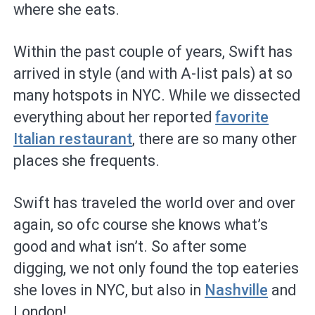
where she eats.
Within the past couple of years, Swift has
arrived in style (and with A-list pals) at so
many hotspots in NYC. While we dissected
everything about her reported
favorite
Italian restaurant
, there are so many other
places she frequents.
Swift has traveled the world over and over
again, so ofc course she knows what’s
good and what isn’t. So after some
digging, we not only found the top eateries
she loves in NYC, but also in
Nashville
and
London!