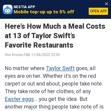
NESTIA APP
Mobile top-up up to 5% off
OPEN APP
Here’s How Much a Meal Costs
at 13 of Taylor Swift’s
Favorite Restaurants
She Knows-F&B 11/06/2025 22:00
No matter where
Taylor Swift
goes, all
eyes are on her. Whether it’s on the red
carpet or out and about, people take note.
They take note of her clothes, of any
Easter eggs
….you get the idea. But
another major thing people take note of is