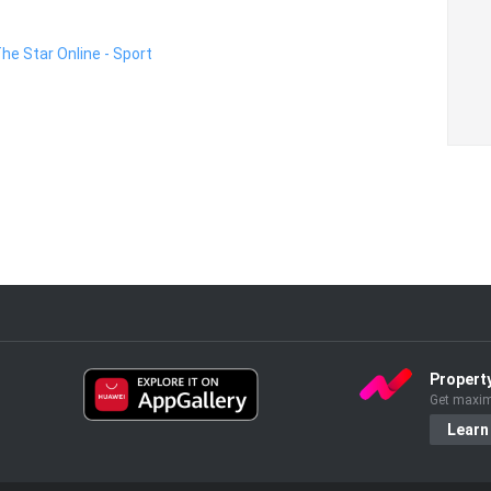
The Star Online - Sport
Propert
Get maxim
Learn