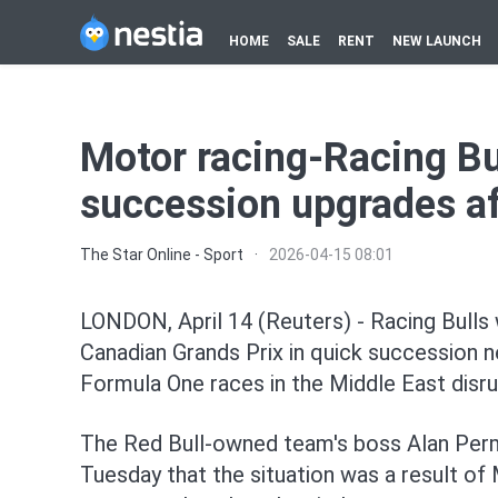
HOME
SALE
RENT
NEW LAUNCH
Motor racing-Racing Bu
succession upgrades af
The Star Online - Sport
·
2026-04-15 08:01
LONDON, April 14 (Reuters) - Racing ⁠Bulls 
Canadian Grands Prix in quick succession n
Formula One races in the Middle East disru
The Red Bull-owned team's boss Alan Perma
Tuesday that the situation was a result of