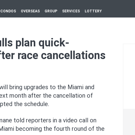
CONDOS
OVERSEAS
GROUP
SERVICES
LOTTERY
lls plan quick-
ter race cancellations
will bring upgrades to the Miami and
ext ⁠month after the cancellation of
pted the ‌schedule.
ne told reporters in a video call on
 Miami becoming the fourth round of the