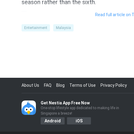
season rather than the sixth.
……
Read full article on 
Entertainment
Malaysia
About Us
FAQ
Blog
Terms of Use
Privacy Policy
Get Nestia App Free Now
One-stop lifestyle app dedicated to making life in
Singapore a breeze!
Android
iOS