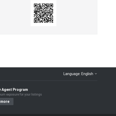
Language:
English
y Agent Program
um exposure for your listings
 more