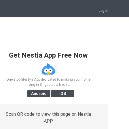
Log In
Get Nestia App Free Now
One stop lifestyle App dedicated to making your home
living in Singapore a breeze.
Scan QR code to view this page on Nestia
APP