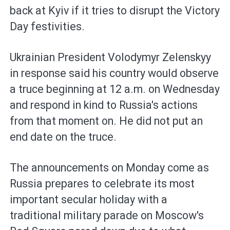
back at Kyiv if it tries to disrupt the Victory
Day festivities.
Ukrainian President Volodymyr Zelenskyy
in response said his country would observe
a truce beginning at 12 a.m. on Wednesday
and respond in kind to Russia's actions
from that moment on. He did not put an
end date on the truce.
The announcements on Monday come as
Russia prepares to celebrate its most
important secular holiday with a
traditional military parade on Moscow's