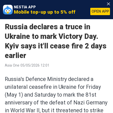
NESTIA APP
Mobile top-up up to 5% off
OPEN APP
Russia declares a truce in
Ukraine to mark Victory Day.
Kyiv says it'll cease fire 2 days
earlier
Asia One 05/05/2026 12:01
Russia's Defence Ministry declared a
unilateral ceasefire in Ukraine for Friday
(May 1) and Saturday to mark the 81st
anniversary of the defeat of Nazi Germany
in World War II, but it threatened to strike