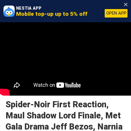
NESTIA APP
Mobile top-up up to 5% off
OPEN APP
Spider-Noir First Reaction,
Maul Shadow Lord Finale, Met
Gala Drama Jeff Bezos, Narnia