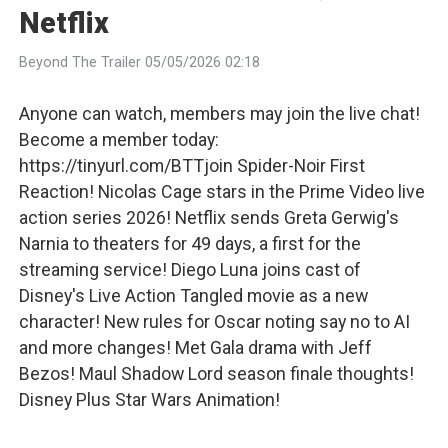
Netflix
Beyond The Trailer 05/05/2026 02:18
Anyone can watch, members may join the live chat!
Become a member today:
https://tinyurl.com/BTTjoin Spider-Noir First
Reaction! Nicolas Cage stars in the Prime Video live
action series 2026! Netflix sends Greta Gerwig's
Narnia to theaters for 49 days, a first for the
streaming service! Diego Luna joins cast of
Disney's Live Action Tangled movie as a new
character! New rules for Oscar noting say no to AI
and more changes! Met Gala drama with Jeff
Bezos! Maul Shadow Lord season finale thoughts!
Disney Plus Star Wars Animation!