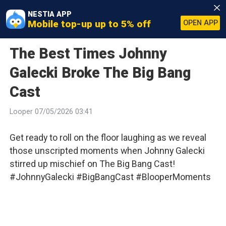
NESTIA APP
Mobile top-up up to 5% off
OPEN APP
The Best Times Johnny
Galecki Broke The Big Bang
Cast
Looper 07/05/2026 03:41
Get ready to roll on the floor laughing as we reveal
those unscripted moments when Johnny Galecki
stirred up mischief on The Big Bang Cast!
#JohnnyGalecki #BigBangCast #BlooperMoments