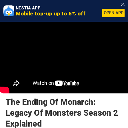
NESTIA APP
Mobile top-up up to 5% off
OPEN APP
The Ending Of Monarch:
Legacy Of Monsters Season 2
Explained