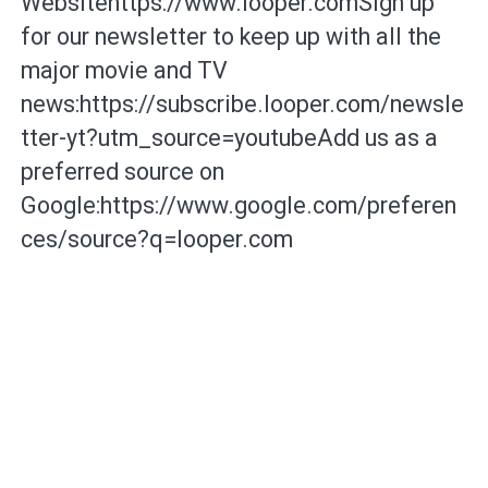
Websitehttps://www.looper.comSign up
for our newsletter to keep up with all the
major movie and TV
news:https://subscribe.looper.com/newsle
tter-yt?utm_source=youtubeAdd us as a
preferred source on
Google:https://www.google.com/preferen
ces/source?q=looper.com