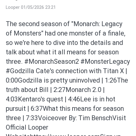
Looper 01/05/2026 23:21
The second season of "Monarch: Legacy
of Monsters" had one monster of a finale,
so we're here to dive into the details and
talk about what it all means for season
three. #MonarchSeason2 #MonsterLegacy
#Godzilla Cate's connection with Titan X |
0:00Godzilla is pretty uninvolved | 1:26The
truth about Bill | 2:27Monarch 2.0 |
4:03Kentaro's quest | 4:46Lee is in hot
pursuit | 6:37What this means for season
three | 7:33Voiceover By: Tim BenschVisit
Official Looper