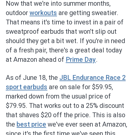
Now that we're into summer months,
outdoor
workouts
are getting sweatier.
That means it's time to invest in a pair of
sweatproof earbuds that won't slip out
should they get a bit wet. If you're in need
of a fresh pair, there's a great deal today
at Amazon ahead of
Prime Day
.
As of June 18, the
JBL Endurance Race 2
sport earbuds
are on sale for $59.95,
marked down from the usual price of
$79.95. That works out to a 25% discount
that shaves $20 off the price. This is also
the
best price
we've ever seen at Amazon,
since it's the first time we've seen this