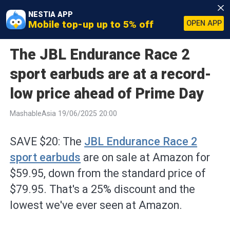
NESTIA APP
Mobile top-up up to 5% off
OPEN APP
The JBL Endurance Race 2
sport earbuds are at a record-
low price ahead of Prime Day
MashableAsia 19/06/2025 20:00
SAVE $20: The
JBL Endurance Race 2
sport earbuds
are on sale at Amazon for
$59.95, down from the standard price of
$79.95. That's a 25% discount and the
lowest we've ever seen at Amazon.