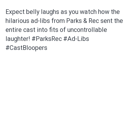
Expect belly laughs as you watch how the
hilarious ad-libs from Parks & Rec sent the
entire cast into fits of uncontrollable
laughter! #ParksRec #Ad-Libs
#CastBloopers