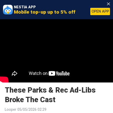
NESTIA APP
Mobile top-up up to 5% off
OPEN APP
These Parks & Rec Ad-Libs
Broke The Cast
Looper 05/05/2026 02:29