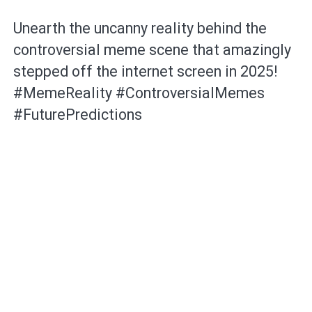
Unearth the uncanny reality behind the
controversial meme scene that amazingly
stepped off the internet screen in 2025!
#MemeReality #ControversialMemes
#FuturePredictions