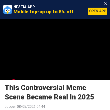
NESTIA APP
Mobile top-up up to 5% off
OPEN APP
This Controversial Meme
Scene Became Real In 2025
Looper 08/05/2026 04:44