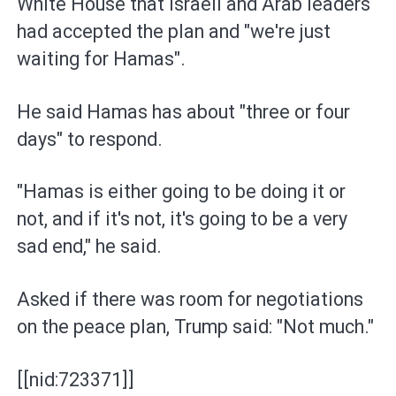
White House that Israeli and Arab leaders
had accepted the plan and "we're just
waiting for Hamas".
He said Hamas has about "three or four
days" to respond.
"Hamas is either going to be doing it or
not, and if it's not, it's going to be a very
sad end," he said.
Asked if there was room for negotiations
on the peace plan, Trump said: "Not much."
[[nid:723371]]