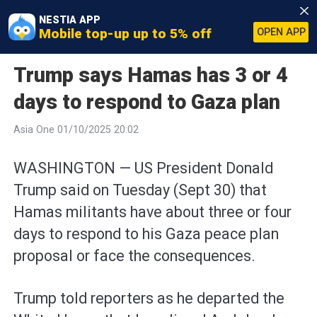
NESTIA APP
Mobile top-up up to 5% off
OPEN APP
Trump says Hamas has 3 or 4
days to respond to Gaza plan
Asia One 01/10/2025 20:02
WASHINGTON — US President Donald
Trump said on Tuesday (Sept 30) that
Hamas militants have about three or four
days to respond to his Gaza peace plan
proposal or face the consequences.
Trump told reporters as he departed the