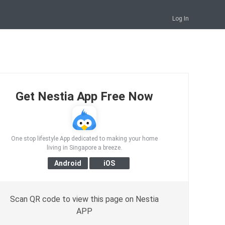
Log In
Get Nestia App Free Now
One stop lifestyle App dedicated to making your home
living in Singapore a breeze.
Scan QR code to view this page on Nestia
APP