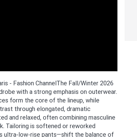
is - Fashion ChannelThe Fall/Winter 2026
ardrobe with a strong emphasis on outerwear.
es form the core of the lineup, while
trast through elongated, dramatic
ted and relaxed, often combining masculine
. Tailoring is softened or reworked
s ultra-low-rise pants—shift the balance of