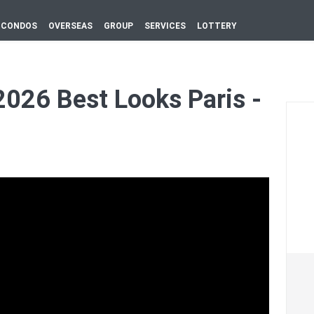
CONDOS
OVERSEAS
GROUP
SERVICES
LOTTERY
026 Best Looks Paris -