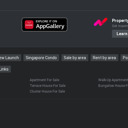
Propert
Get maxim
Learn
New Launch
Singapore Condo
Sale by area
Rent by area
Po
Links
Apartment For Sale
Walk-Up Apartment 
Terrace House For Sale
Bungalow House Fo
Cluster House For Sale