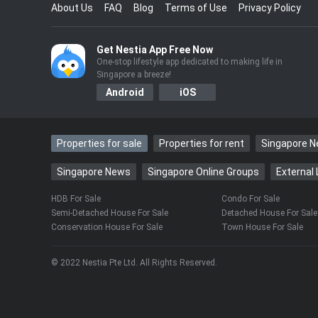
About Us
FAQ
Blog
Terms of Use
Privacy Policy
Get Nestia App Free Now
One-stop lifestyle app dedicated to making life in
Singapore a breeze!
Android
iOS
Properties for sale
Properties for rent
Singapore 
Singapore News
Singapore Online Groups
External 
HDB For Sale
Condo For Sale
Semi-Detached House For Sale
Detached House For Sale
Conservation House For Sale
Town House For Sale
© 2022 Nestia Pte Ltd. All Rights Reserved.