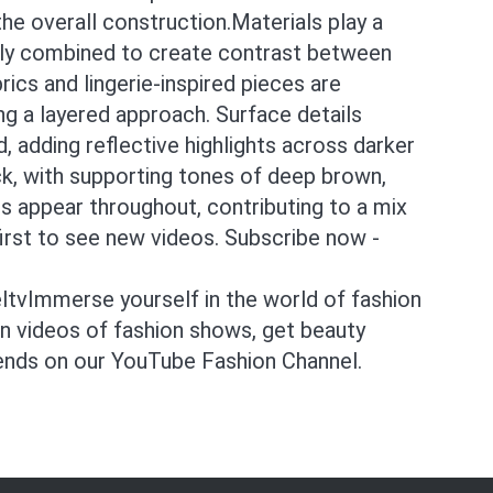
he overall construction.Materials play a
ntly combined to create contrast between
rics and lingerie-inspired pieces are
ing a layered approach. Surface details
ld, adding reflective highlights across darker
ck, with supporting tones of deep brown,
s appear throughout, contributing to a mix
irst to see new videos. Subscribe now -
tvImmerse yourself in the world of fashion
on videos of fashion shows, get beauty
rends on our YouTube Fashion Channel.