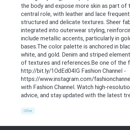
the body and expose more skin as part of t
central role, with leather and lace freque
structured and delicate textures. Sheer fab
integrated into outerwear styling, reinforc
include metallic accents, particularly in go
bases.The color palette is anchored in bla
white, and gold. Denim and striped element
of textures and references.Be one of the f
http://bit.ly/1OdEd04IG Fashion Channel -
https://www.instagram.com/fashionchannel
with Fashion Channel. Watch high-resoluti
advice, and stay updated with the latest t
Other