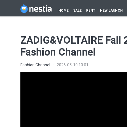
HOME
SALE
RENT
NEW LAUNCH
ZADIG&VOLTAIRE Fall 2
Fashion Channel
Fashion Channel
·
2026-05-10 10:01