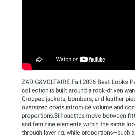
ZADIG&VOLTAIRE Fall 2026 Best Looks Par
collection is built around a rock-driven w
Cropped jackets, bombers, and leather piec
oversized coats introduce volume and con
proportions.Silhouettes move between fit
and feminine elements within the same look
through layering, while proportions—such a