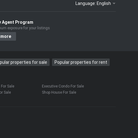
Language:
English
y Agent Program
um exposure for your listings
 more
pular properties for sale
Popular properties for rent
For Sale
Executive Condo For Sale
r Sale
Shop House For Sale