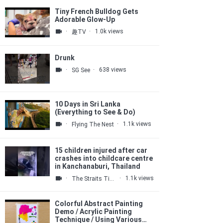
Tiny French Bulldog Gets
Adorable Glow-Up
·
·
1.0k views
趣TV
Drunk
·
·
638 views
SG See
10 Days in Sri Lanka
(Everything to See & Do)
·
·
1.1k views
Flying The Nest
15 children injured after car
crashes into childcare centre
in Kanchanaburi, Thailand
·
·
1.1k views
The Straits Times
Colorful Abstract Painting
Demo / Acrylic Painting
Technique / Using Various