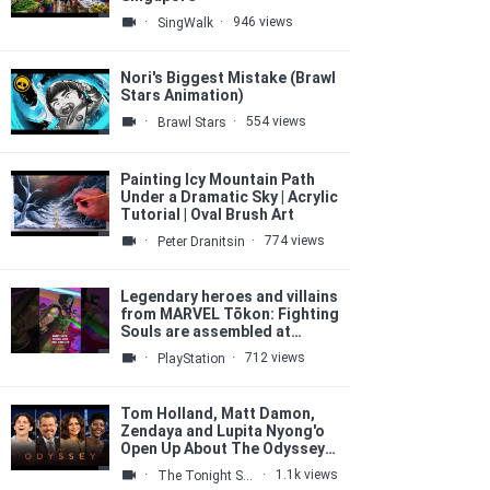
·
·
946 views
SingWalk
Nori's Biggest Mistake (Brawl
Stars Animation)
·
·
554 views
Brawl Stars
Painting Icy Mountain Path
Under a Dramatic Sky | Acrylic
Tutorial | Oval Brush Art
·
·
774 views
Peter Dranitsin
Legendary heroes and villains
from MARVEL Tōkon: Fighting
Souls are assembled at
#SDCC2026 💥
·
·
712 views
PlayStation
Tom Holland, Matt Damon,
Zendaya and Lupita Nyong'o
Open Up About The Odyssey
Casting, Talk Epic Set
·
·
1.1k views
The Tonight Show Starring Jimmy Fallon