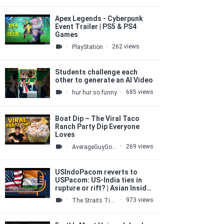
Apex Legends - Cyberpunk
Event Trailer | PS5 & PS4
Games
·
·
262 views
PlayStation
Students challenge each
other to generate an AI Video
·
·
685 views
hur hur so funny
Boat Dip – The Viral Taco
Ranch Party Dip Everyone
Loves
·
·
269 views
AverageGuyGourmet
USIndoPacom reverts to
USPacom: US-India ties in
rupture or rift? | Asian Insider
podcast
·
·
973 views
The Straits Times