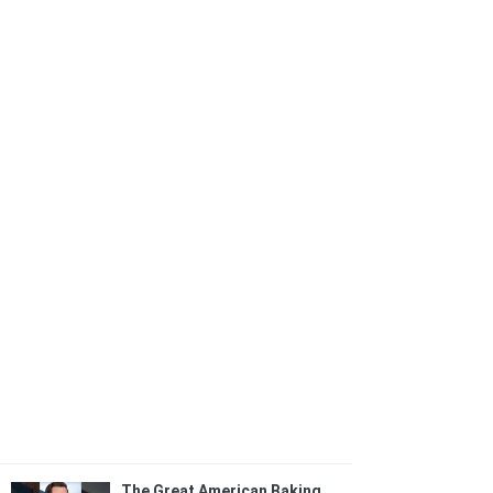
The Great American Baking