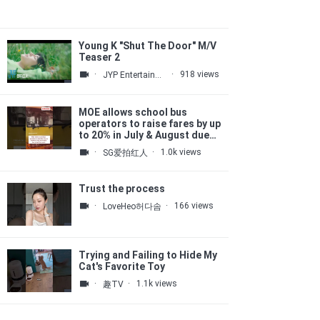
Young K "Shut The Door" M/V
Teaser 2
·
·
918 views
JYP Entertainment
MOE allows school bus
operators to raise fares by up
to 20% in July & August due
to high fuel costs
·
·
1.0k views
SG爱拍红人
Trust the process
·
·
166 views
LoveHeo허다솜
Trying and Failing to Hide My
Cat's Favorite Toy
·
·
1.1k views
趣TV