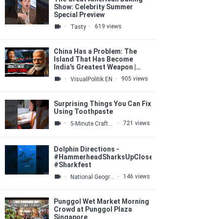
Show: Celebrity Summer
Special Preview
·
·
619 views
Tasty
China Has a Problem: The
Island That Has Become
India's Greatest Weapon |
VisualPolitik EN
·
·
905 views
VisualPolitik EN
Surprising Things You Can Fix
Using Toothpaste
·
·
721 views
5-Minute Crafts GIRLY
Dolphin Directions -
#HammerheadSharksUpClose
#Sharkfest
·
·
146 views
National Geographic
Punggol Wet Market Morning
Crowd at Punggol Plaza
Singapore