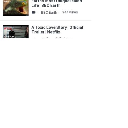
Earth's Most Unique Island
Life | BBC Earth
·
·
947 views
BBC Earth
A Toxic Love Story | Official
Trailer | Netflix
·
·
640 views
Netflix
Easy Acrylic Painting
Technique / Simple Poppy
Field Painting For Beginners
·
·
454 views
SurajFineArts - Abstract ART
MAS tightens monetary policy
again as inflation risks
remain elevated
·
·
208 views
SG爱拍红人
5 Best Electric Trikes 2026 |
Top Electric Tricycles for
Adults