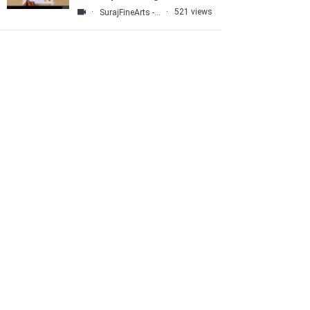
Tools
·
·
521 views
SurajFineArts - Abstract ART