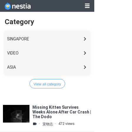
1
2
3
..
Category
149
SINGAPORE
VIDEO
ASIA
WORLD
View all category
LIFESTYLE
Missing Kitten Survives
BUSINESS
Weeks Alone After Car Crash |
The Dodo
TECH
·
·
472 views
宠物志